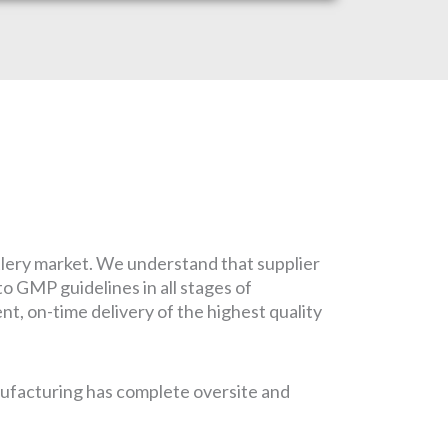
tlery market. We understand that supplier
to GMP guidelines in all stages of
t, on-time delivery of the highest quality
nufacturing has complete oversite and