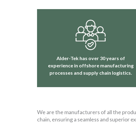
Alder-Tek has over 30 years of
experience in offshore manufacturing
processes and supply chain logistics.
We are the manufacturers of all the produc
chain, ensuring a seamless and superior e