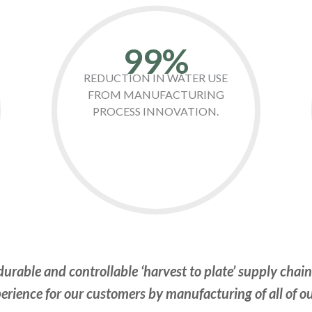
99%
REDUCTION IN WATER USE
FROM MANUFACTURING
PROCESS INNOVATION.
urable and controllable ‘harvest to plate’ supply chai
erience for our customers by manufacturing of all of o