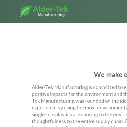
Skip
to
content
We make en
Alder-Tek Manufacturing is committed to e
positive impacts for the environment and th
Tek Manufacturing was founded on the idea
experience by using the most environmental
single-use plastics are causing to the envi
thoughtfulness to the entire supply chain.