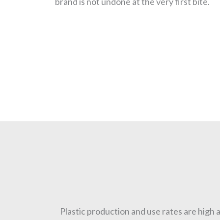
brand is not undone at the very first bite.
Plastic production and use rates are high a