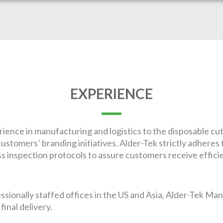
EXPERIENCE
ience in manufacturing and logistics to the disposable cu
ustomers’ branding initiatives. Alder-Tek strictly adheres 
 inspection protocols to assure customers receive efficien
ionally staffed offices in the US and Asia, Alder-Tek Ma
inal delivery.