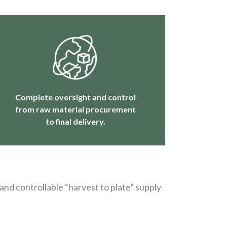
Complete oversight and control
from raw material procurement
to final delivery.
and controllable “harvest to plate” supply