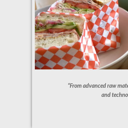
“From advanced raw materi
and technol