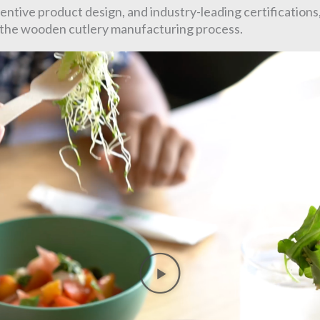
ntive product design, and industry-leading certifications
f the wooden cutlery manufacturing process.
Play
Video