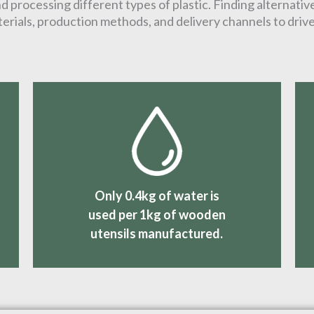
 processing different types of plastic. Finding alternative
erials, production methods, and delivery channels to driv
Only 0.4kg of water is
used per 1kg of wooden
utensils manufactured.