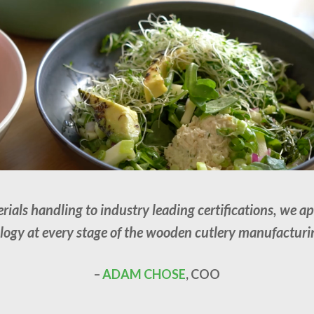
als handling to industry leading certifications, we a
ogy at every stage of the wooden cutlery manufacturi
–
ADAM CHOSE
, COO