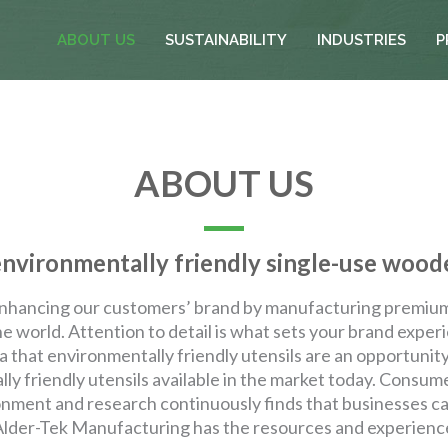
ABOUT US
SUSTAINABILITY
INDUSTRIES
P
ABOUT US
vironmentally friendly single-use woode
nhancing our customers’ brand by manufacturing premium 
e world. Attention to detail is what sets your brand exper
 that environmentally friendly utensils are an opportuni
ly friendly utensils available in the market today. Consum
ronment and research continuously finds that businesses ca
 Alder-Tek Manufacturing has the resources and experienc