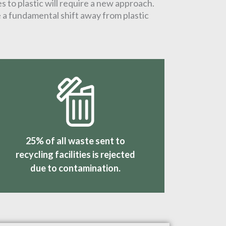
s to plastic will require a new approach.
e a fundamental shift away from plastic
25% of all waste sent to
recycling facilities is rejected
due to contamination.