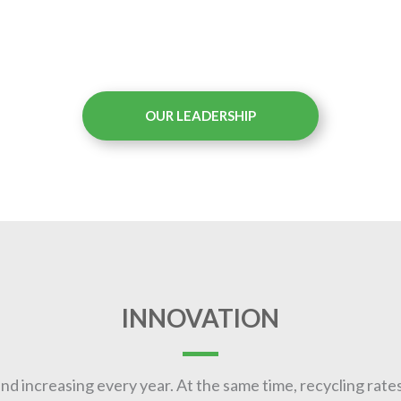
OUR LEADERSHIP
INNOVATION
nd increasing every year. At the same time, recycling rates 