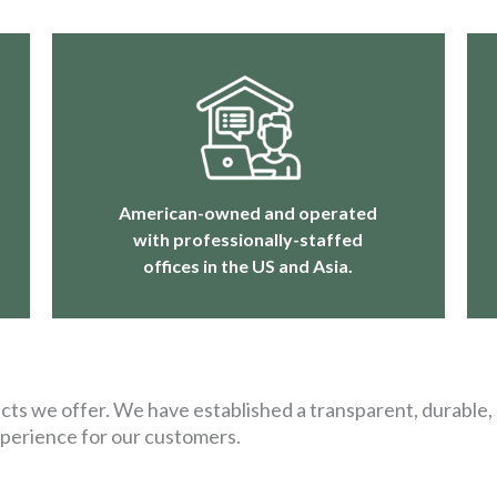
American-owned and operated
with professionally-staffed
offices in the US and Asia.
ts we offer. We have established a transparent, durable, 
xperience for our customers.