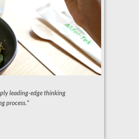
pply leading-edge thinking
ng process.”