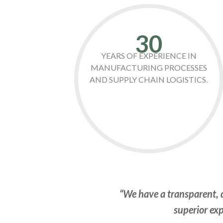
30
YEARS OF EXPERIENCE IN
MANUFACTURING PROCESSES
AND SUPPLY CHAIN LOGISTICS.
“We have a transparent, d
superior exp