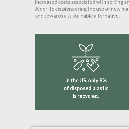
increased costs associated with sorting and
Alder-Tek is pioneering the use of new mat
and towards a sustainable alternative.
In the US, only 8%
of disposed plastic
is recycled.