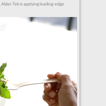
, Alder-Tek is applying leading-edge