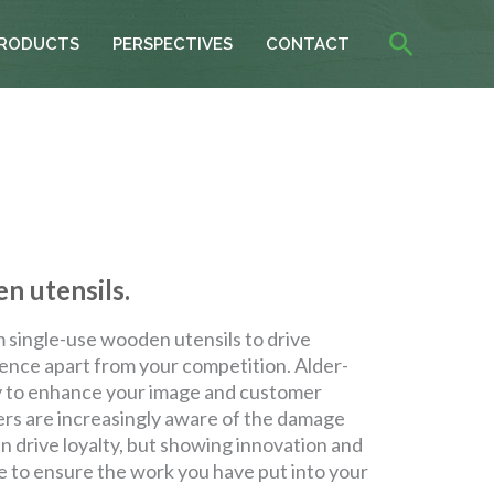
Search
RODUCTS
PERSPECTIVES
CONTACT
n utensils.
single-use wooden utensils to drive
ience apart from your competition. Alder-
ty to enhance your image and customer
ers are increasingly aware of the damage
n drive loyalty, but showing innovation and
e to ensure the work you have put into your