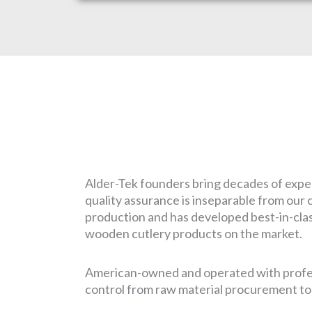
Alder-Tek founders bring decades of exper
quality assurance is inseparable from our c
production and has developed best-in-class
wooden cutlery products on the market.
American-owned and operated with profess
control from raw material procurement to f