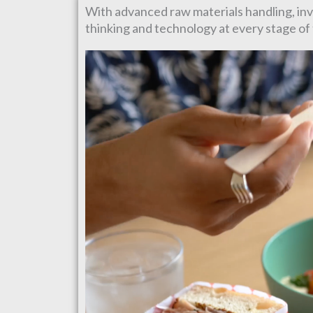
With advanced raw materials handling, inve
thinking and technology at every stage o