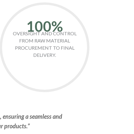
100%
OVERSIGHT AND CONTROL
FROM RAW MATERIAL
PROCUREMENT TO FINAL
DELIVERY.
n, ensuring a seamless and
ur products.”